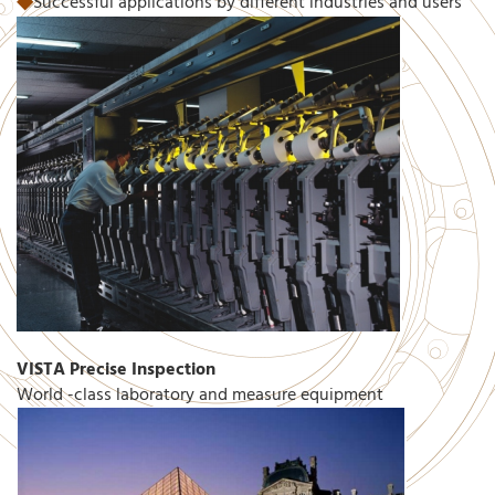
◆
Successful applications by different industries and users
VISTA Precise Inspection
World -class laboratory and measure equipment