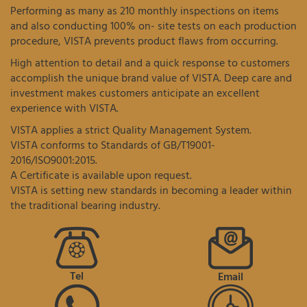
Performing as many as 210 monthly inspections on items
and also conducting 100% on- site tests on each production
procedure, VISTA prevents product flaws from occurring.
High attention to detail and a quick response to customers
accomplish the unique brand value of VISTA. Deep care and
investment makes customers anticipate an excellent
experience with VISTA.
VISTA applies a strict Quality Management System.
VISTA conforms to Standards of GB/T19001-
2016/ISO9001:2015.
A Certificate is available upon request.
VISTA is setting new standards in becoming a leader within
the traditional bearing industry.
Tel
Email