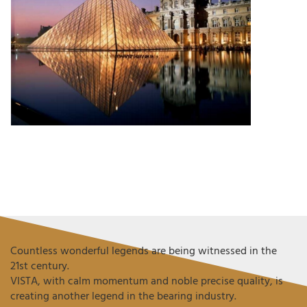
Countless wonderful legends are being witnessed in the
21st century.
VISTA, with calm momentum and noble precise quality, is
creating another legend in the bearing industry.