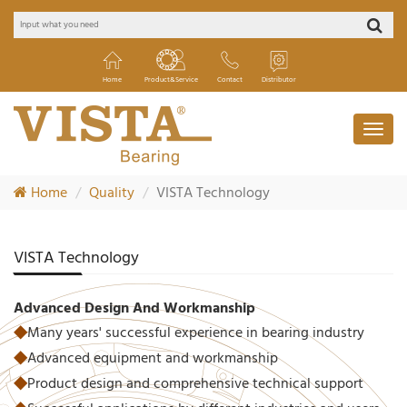
Home
Product&Service
Contact
Distributor
Home
Quality
VISTA Technology
VISTA Technology
Advanced Design And Workmanship
◆
Many years' successful experience in bearing industry
◆
Advanced equipment and workmanship
◆
Product design and comprehensive technical support