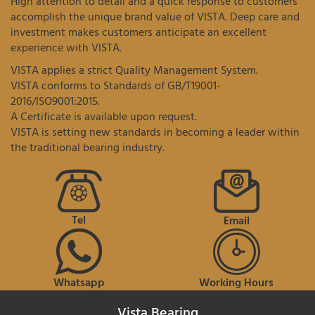
High attention to detail and a quick response to customers
accomplish the unique brand value of VISTA. Deep care and
investment makes customers anticipate an excellent
experience with VISTA.
VISTA applies a strict Quality Management System.
VISTA conforms to Standards of GB/T19001-
2016/ISO9001:2015.
A Certificate is available upon request.
VISTA is setting new standards in becoming a leader within
the traditional bearing industry.
Tel
Email
Whatsapp
Working Hours
Vista Bearing