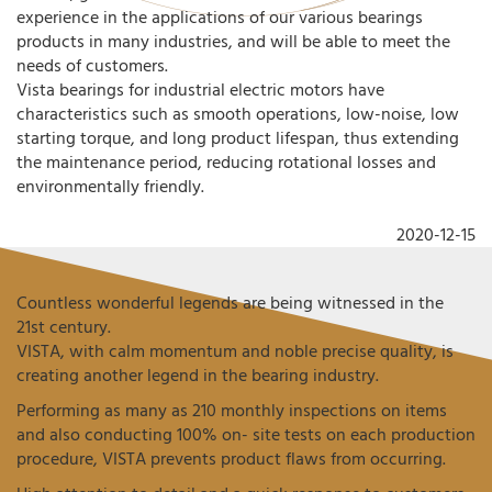
experience in the applications of our various bearings
products in many industries, and will be able to meet the
needs of customers.
Vista bearings for industrial electric motors have
characteristics such as smooth operations, low-noise, low
starting torque, and long product lifespan, thus extending
the maintenance period, reducing rotational losses and
environmentally friendly.
2020-12-15
Countless wonderful legends are being witnessed in the
21st century.
VISTA, with calm momentum and noble precise quality, is
creating another legend in the bearing industry.
Performing as many as 210 monthly inspections on items
and also conducting 100% on- site tests on each production
procedure, VISTA prevents product flaws from occurring.