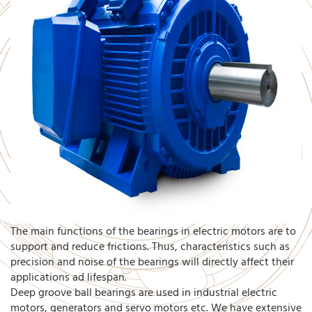
The main functions of the bearings in electric motors are to
support and reduce frictions. Thus, characteristics such as
precision and noise of the bearings will directly affect their
applications ad lifespan.
Deep groove ball bearings are used in industrial electric
motors, generators and servo motors etc. We have extensive