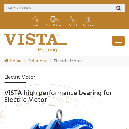
Home
Product&Service
Contact
Distributor
Home
Solutions
Electric Motor
Electric Motor
VISTA high performance bearing for
Electric Motor