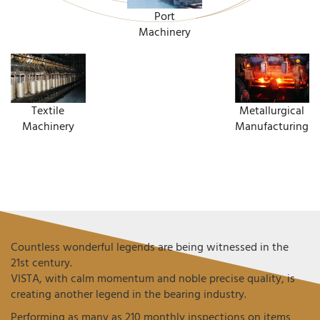
Port
Machinery
Textile
Metallurgical
Machinery
Manufacturing
Countless wonderful legends are being witnessed in the
21st century.
VISTA, with calm momentum and noble precise quality, is
creating another legend in the bearing industry.
Performing as many as 210 monthly inspections on items