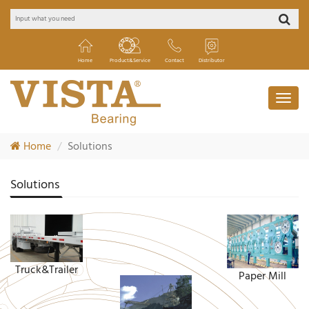
Home
Product&Service
Contact
Distributor
Home
Solutions
Solutions
Truck&Trailer
Paper Mill