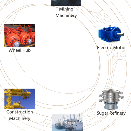
Mining
Machinery
Electric Motor
Wheel Hub
Construction
Sugar Refinery
Machinery