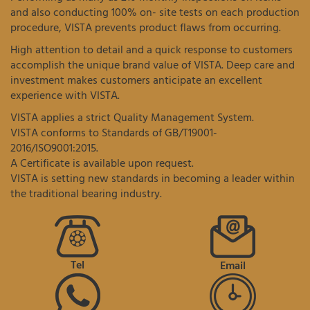
and also conducting 100% on- site tests on each production
procedure, VISTA prevents product flaws from occurring.
High attention to detail and a quick response to customers
accomplish the unique brand value of VISTA. Deep care and
investment makes customers anticipate an excellent
experience with VISTA.
VISTA applies a strict Quality Management System.
VISTA conforms to Standards of GB/T19001-
2016/ISO9001:2015.
A Certificate is available upon request.
VISTA is setting new standards in becoming a leader within
the traditional bearing industry.
Tel
Email