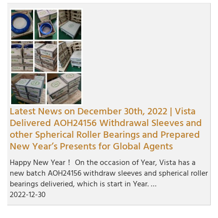
Latest News on December 30th, 2022 | Vista
Delivered AOH24156 Withdrawal Sleeves and
other Spherical Roller Bearings and Prepared
New Year’s Presents for Global Agents
Happy New Year！ On the occasion of Year, Vista has a
new batch AOH24156 withdraw sleeves and spherical roller
bearings deliveried, which is start in Year. …
2022-12-30