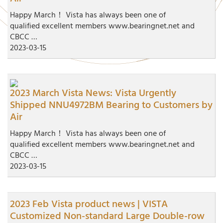
Happy March！ Vista has always been one of
qualified excellent members www.bearingnet.net and
CBCC …
2023-03-15
2023 March Vista News: Vista Urgently
Shipped NNU4972BM Bearing to Customers by
Air
Happy March！ Vista has always been one of
qualified excellent members www.bearingnet.net and
CBCC …
2023-03-15
2023 Feb Vista product news | VISTA
Customized Non-standard Large Double-row