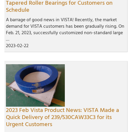
Tapered Roller Bearings for Customers on
Schedule
A barrage of good news in VISTA! Recently, the market
demand for VISTA customers has been gradually rising. On
Feb. 21, 2023, successfully customized non-standard large
…
2023-02-22
2023 Feb Vista Product News: VISTA Made a
Quick Delivery of 239/530CAW33C3 for its
Urgent Customers