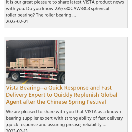
It is our great pleasure to share latest VISTA product news
with you. Do you know 239/530CAW33C3 spherical
roller bearing? The roller bearing …
2023-02-21
Vista Bearing--a Quick Response and Fast
Delivery Expert to Quickly Replenish Global
Agent after the Chinese Spring Festival
We are pleased to share with you that VISTA as a known
bearing supplier expert with strong ability of fast delivery
,quick response and assuring precise, reliability …
2023-02-13