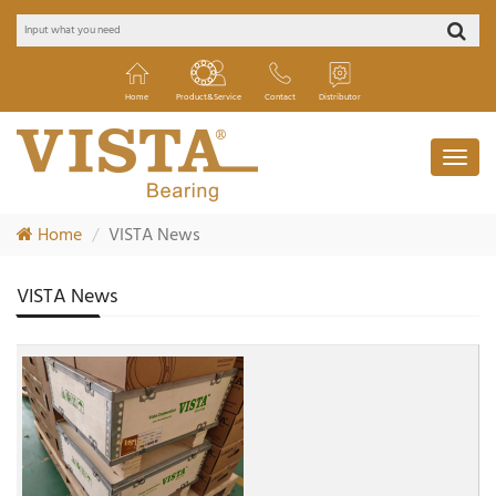
Home
Product&Service
Contact
Distributor
Home
VISTA News
VISTA News