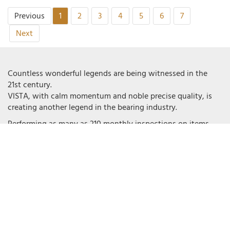
Previous
1
2
3
4
5
6
7
Next
Countless wonderful legends are being witnessed in the
21st century.
VISTA, with calm momentum and noble precise quality, is
creating another legend in the bearing industry.
Performing as many as 210 monthly inspections on items
and also conducting 100% on- site tests on each production
procedure, VISTA prevents product flaws from occurring.
High attention to detail and a quick response to customers
accomplish the unique brand value of VISTA. Deep care and
investment makes customers anticipate an excellent
experience with VISTA.
VISTA applies a strict Quality Management System.
VISTA conforms to Standards of GB/T19001-