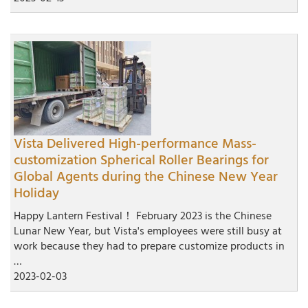
Vista Delivered High-performance Mass-
customization Spherical Roller Bearings for
Global Agents during the Chinese New Year
Holiday
Happy Lantern Festival！ February 2023 is the Chinese
Lunar New Year, but Vista's employees were still busy at
work because they had to prepare customize products in
…
2023-02-03