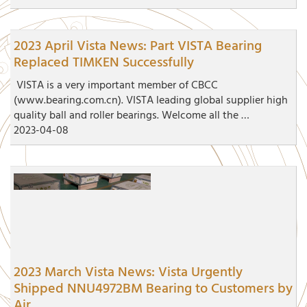
2023 April Vista News: Part VISTA Bearing
Replaced TIMKEN Successfully
VISTA is a very important member of CBCC
(www.bearing.com.cn). VISTA leading global supplier high
quality ball and roller bearings. Welcome all the …
2023-04-08
2023 March Vista News: Vista Urgently
Shipped NNU4972BM Bearing to Customers by
Air