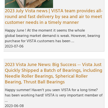
2023 July Vista news | VISTA team provides all-
round and fast delivery by sea and air to meet
customer needs in a timely manner
Happy June ! At the moment it seems the whole
global bearing market demand is weak. However, bearing
purchase for VISTA customers has been …
2023-07-06
2023 Vista June News: Big Success -- Vista Just
Quickly Shipped a Batch of Bearings, including
Needle Roller Bearings, Spherical Roller
Bearing, Thrust Ball Bearings
Happy summer! Haven't you seen VISTA for a long time?
has been working hard! VISTA is very important member of
…
2023-06-08