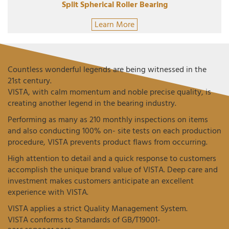
Split Spherical Roller Bearing
Learn More
Countless wonderful legends are being witnessed in the
21st century.
VISTA, with calm momentum and noble precise quality, is
creating another legend in the bearing industry.
Performing as many as 210 monthly inspections on items
and also conducting 100% on- site tests on each production
procedure, VISTA prevents product flaws from occurring.
High attention to detail and a quick response to customers
accomplish the unique brand value of VISTA. Deep care and
investment makes customers anticipate an excellent
experience with VISTA.
VISTA applies a strict Quality Management System.
VISTA conforms to Standards of GB/T19001-