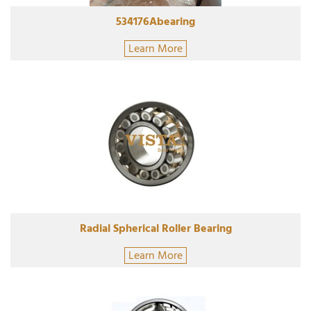
534176Abearing
Learn More
Radial Spherical Roller Bearing
Learn More