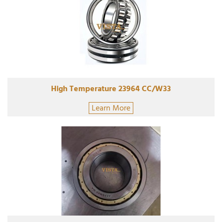
High Temperature 23964 CC/W33
Learn More