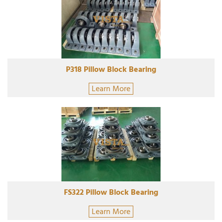
P318 Pillow Block Bearing
Learn More
FS322 Pillow Block Bearing
Learn More