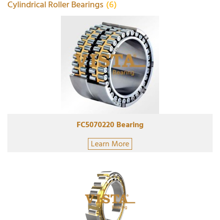
Cylindrical Roller Bearings
(6)
FC5070220 Bearing
Learn More