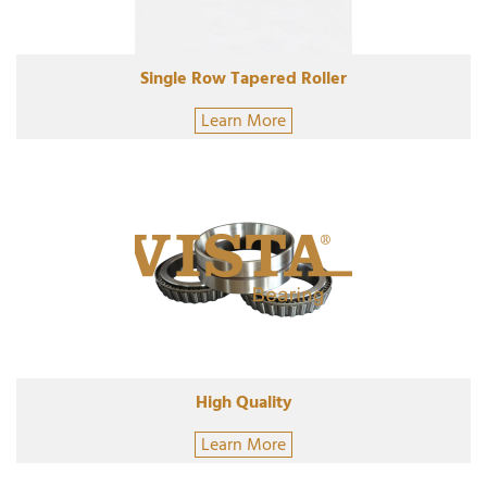
Single Row Tapered Roller
Learn More
High Quality
Learn More