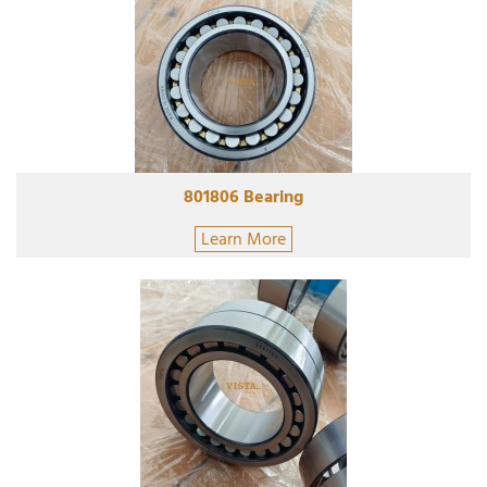
801806 Bearing
Learn More