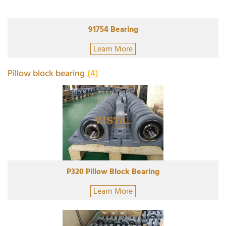
91754 Bearing
Learn More
Pillow block bearing
(4)
P320 Pillow Block Bearing
Learn More