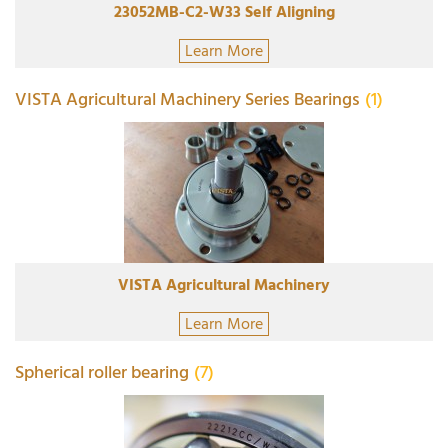
23052MB-C2-W33 Self Aligning
Learn More
VISTA Agricultural Machinery Series Bearings
(1)
VISTA Agricultural Machinery
Learn More
Spherical roller bearing
(7)