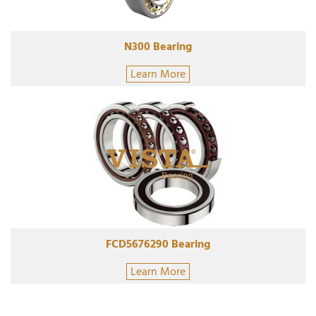
N300 Bearing
Learn More
FCD5676290 Bearing
Learn More