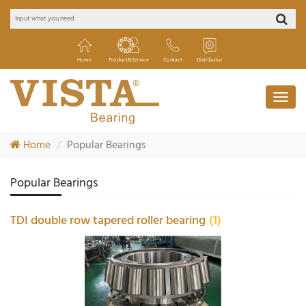
Home
Product&Service
Contact
Distributor
Home
Popular Bearings
Popular Bearings
TDI double row tapered roller bearing
(1)