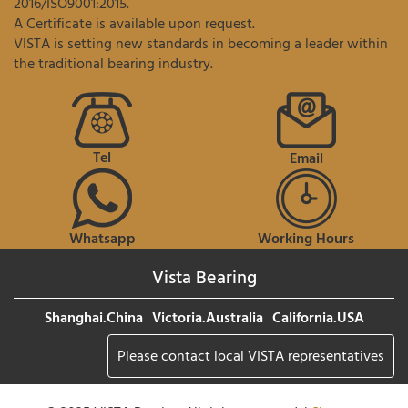
2016/ISO9001:2015.
A Certificate is available upon request.
VISTA is setting new standards in becoming a leader within
the traditional bearing industry.
Tel
Email
Whatsapp
Working Hours
Vista Bearing
Shanghai.China
Victoria.Australia
California.USA
Please contact local VISTA representatives