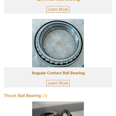
Learn More
Angular Contact Ball Bearing
Learn More
Thrust Ball Bearing
(3)