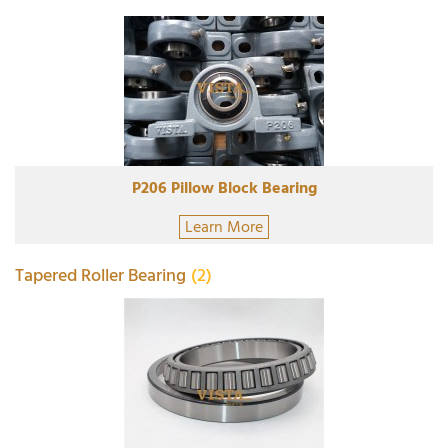
P206 Pillow Block Bearing
Learn More
Tapered Roller Bearing
(2)