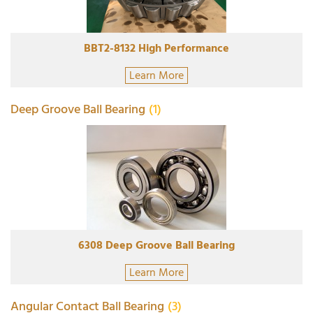
BBT2-8132 High Performance
Learn More
Deep Groove Ball Bearing
(1)
6308 Deep Groove Ball Bearing
Learn More
Angular Contact Ball Bearing
(3)