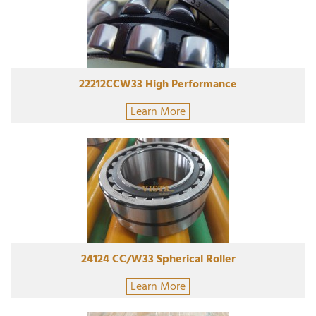
22212CCW33 High Performance
Learn More
24124 CC/W33 Spherical Roller
Learn More