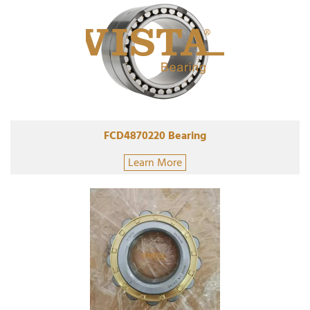
FCD4870220 Bearing
Learn More