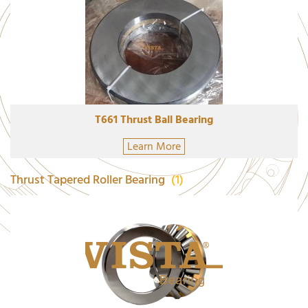
T661 Thrust Ball Bearing
Learn More
Thrust Tapered Roller Bearing
(1)