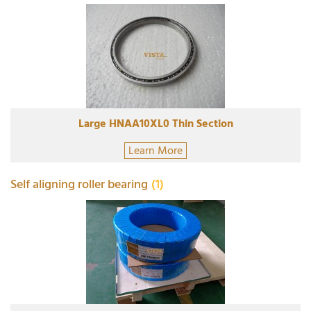
Large HNAA10XL0 Thin Section
Learn More
Self aligning roller bearing
(1)