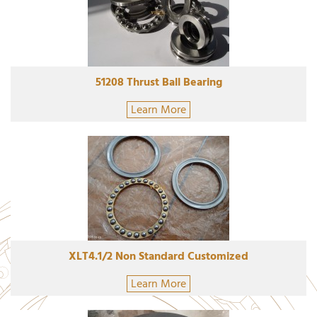
51208 Thrust Ball Bearing
Learn More
XLT4.1/2 Non Standard Customized
Learn More