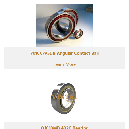
7016C/P5DB Angular Contact Ball
Learn More
QJ010MB.402C Bearing