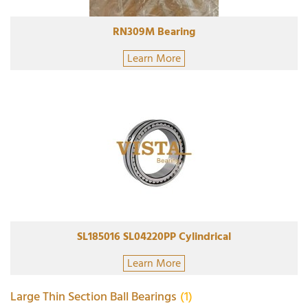
RN309M Bearing
Learn More
SL185016 SL04220PP Cylindrical
Learn More
Large Thin Section Ball Bearings
(1)