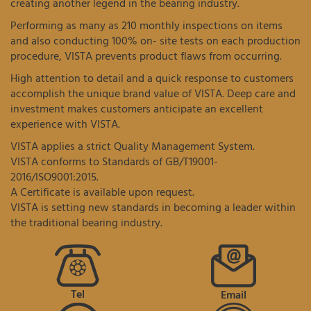
creating another legend in the bearing industry.
Performing as many as 210 monthly inspections on items
and also conducting 100% on- site tests on each production
procedure, VISTA prevents product flaws from occurring.
High attention to detail and a quick response to customers
accomplish the unique brand value of VISTA. Deep care and
investment makes customers anticipate an excellent
experience with VISTA.
VISTA applies a strict Quality Management System.
VISTA conforms to Standards of GB/T19001-
2016/ISO9001:2015.
A Certificate is available upon request.
VISTA is setting new standards in becoming a leader within
the traditional bearing industry.
Tel
Email