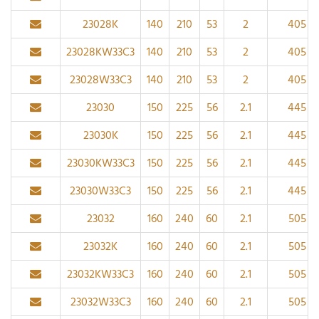
23028K
140
210
53
2
405
23028KW33C3
140
210
53
2
405
23028W33C3
140
210
53
2
405
23030
150
225
56
2.1
445
23030K
150
225
56
2.1
445
23030KW33C3
150
225
56
2.1
445
23030W33C3
150
225
56
2.1
445
23032
160
240
60
2.1
505
23032K
160
240
60
2.1
505
23032KW33C3
160
240
60
2.1
505
23032W33C3
160
240
60
2.1
505