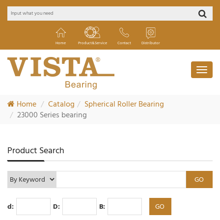
Home
Product&Service
Contact
Distributor
Home
Catalog
Spherical Roller Bearing
23000 Series bearing
Product Search
d:
D:
B: