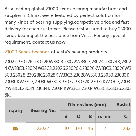
As a leading global 23000 series bearing manufacturer and
supplier in China, we're featured by perfect solution for
many kinds of bearing supplying,competitive price and fast
delivery for each customer. Please rest assured to buy 23000
series bearing at the best price from Vista. For any special
requirement, contact us now.
23000 Series bearings
of Vista's bearing products
23022,23022K,23022KW33C3,23022W33C3,23024,23024K,2302
4KW33C3,23024W33C3,23026,23026K,23026KW33C3,23026W3
3C3,23028,23028K,23028KW33C3,23028W33C3,23030,23030K,
23030KW33C3,23030W33C3,23032,23032K,23032KW33C3,2303
2W33C3,23034,23034K,23034KW33C3,23034W33C3,23036,2303
6K,
Dimensions (mm)
Basic Lo
Inquiry
Bearing No.
d
D
B
rs min
Cr
23022
110
170
45
2
282