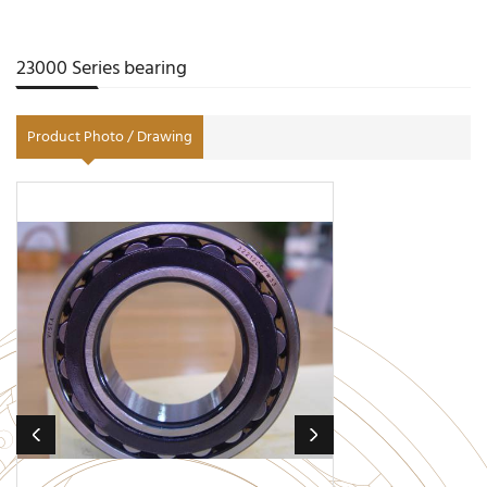
23000 Series bearing
Product Photo / Drawing