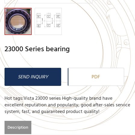
23000 Series bearing
SEND INQUIRY
PDF
Hot tags:Vista 23000 series High-quality brand have
excellent reputation and popularity, good after-sales service
system, fast, and guaranteed product quality!
Description