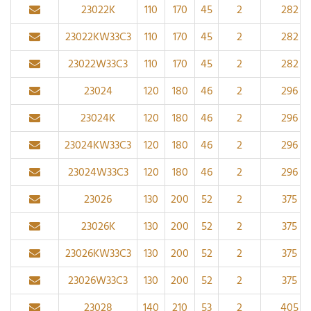
23022K
110
170
45
2
282
23022KW33C3
110
170
45
2
282
23022W33C3
110
170
45
2
282
23024
120
180
46
2
296
23024K
120
180
46
2
296
23024KW33C3
120
180
46
2
296
23024W33C3
120
180
46
2
296
23026
130
200
52
2
375
23026K
130
200
52
2
375
23026KW33C3
130
200
52
2
375
23026W33C3
130
200
52
2
375
23028
140
210
53
2
405