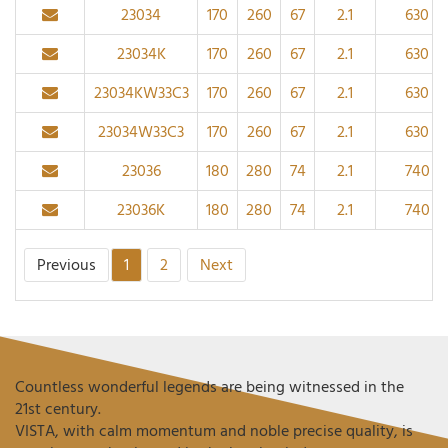
23034
170
260
67
2.1
630
23034K
170
260
67
2.1
630
23034KW33C3
170
260
67
2.1
630
23034W33C3
170
260
67
2.1
630
23036
180
280
74
2.1
740
23036K
180
280
74
2.1
740
Previous
1
2
Next
Countless wonderful legends are being witnessed in the
21st century.
VISTA, with calm momentum and noble precise quality, is