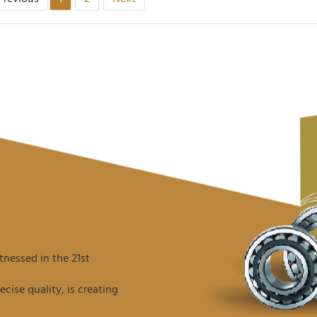
nessed in the 21st
ise quality, is creating