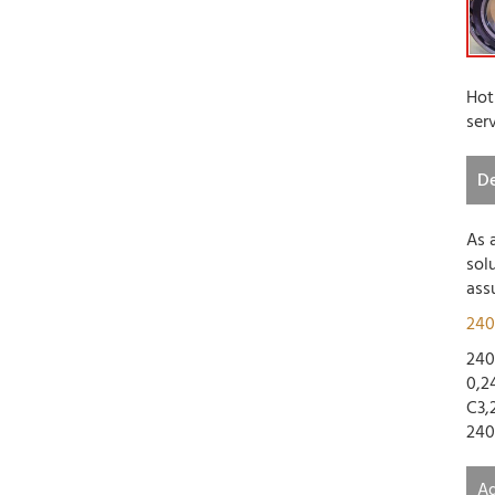
Hot
ser
De
As 
sol
ass
240
240
0,2
C3,
240
Ad