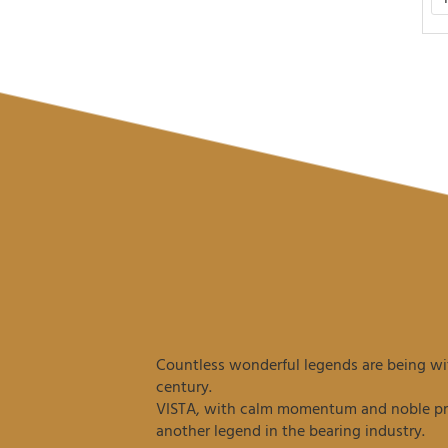
Countless wonderful legends are being wit
century.
VISTA, with calm momentum and noble prec
another legend in the bearing industry.