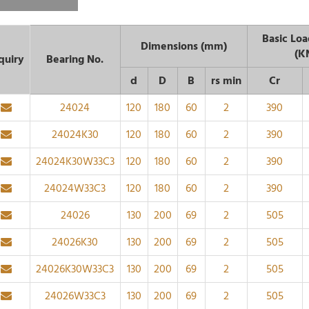
Basic Loa
Dimensions (mm)
(K
quiry
Bearing No.
d
D
B
rs min
Cr
24024
120
180
60
2
390
24024K30
120
180
60
2
390
24024K30W33C3
120
180
60
2
390
24024W33C3
120
180
60
2
390
24026
130
200
69
2
505
24026K30
130
200
69
2
505
24026K30W33C3
130
200
69
2
505
24026W33C3
130
200
69
2
505