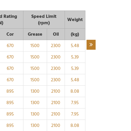
d Rating
Speed Limit
Weight
N)
(rpm)
Cor
Grease
Oil
(kg)
670
1500
2300
5.48
670
1500
2300
5.39
670
1500
2300
5.39
670
1500
2300
5.48
895
1300
2100
8.08
895
1300
2100
7.95
895
1300
2100
7.95
895
1300
2100
8.08