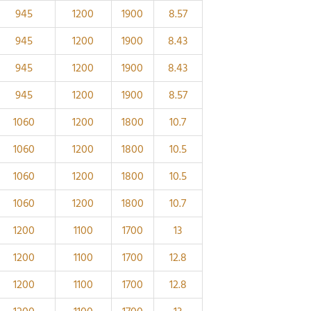
945
1200
1900
8.57
945
1200
1900
8.43
945
1200
1900
8.43
945
1200
1900
8.57
1060
1200
1800
10.7
1060
1200
1800
10.5
1060
1200
1800
10.5
1060
1200
1800
10.7
1200
1100
1700
13
1200
1100
1700
12.8
1200
1100
1700
12.8