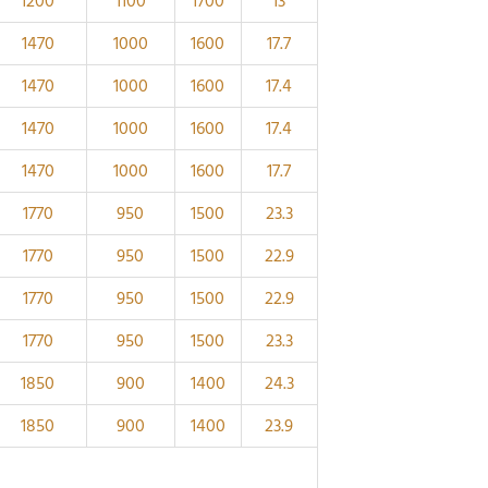
1200
1100
1700
13
1470
1000
1600
17.7
1470
1000
1600
17.4
1470
1000
1600
17.4
1470
1000
1600
17.7
1770
950
1500
23.3
1770
950
1500
22.9
1770
950
1500
22.9
1770
950
1500
23.3
1850
900
1400
24.3
1850
900
1400
23.9