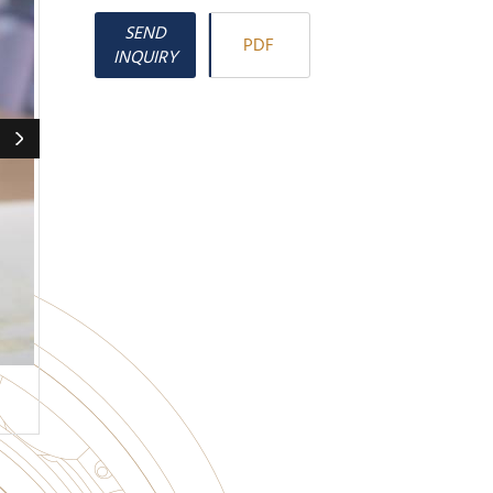
SEND
PDF
INQUIRY