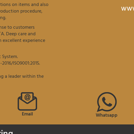
tions on items and also
roduction procedure,
ng.
onse to customers
TA. Deep care and
 excellent experience
t System.
-2016/ISO9001:2015.
g a leader within the
Email
Whatsapp