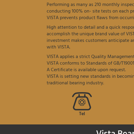
Performing as many as 210 monthly inspec
conducting 100% on- site tests on each p
VISTA prevents product flaws from occurri
High attention to detail and a quick resp
accomplish the unique brand value of VIS
investment makes customers anticipate an
with VISTA.
VISTA applies a strict Quality Managemen
VISTA conforms to Standards of GB/T19001
A Certificate is available upon request.
VISTA is setting new standards in becomin
traditional bearing industry.
Tel