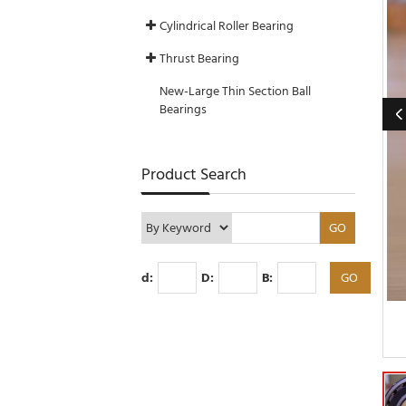
Cylindrical Roller Bearing
Thrust Bearing
New-Large Thin Section Ball
Bearings
Product Search
d:
D:
B: