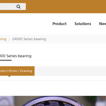
Product
Solutions
New
aring
24000 Series bearing
00 Series bearing
oduct Photo / Drawing