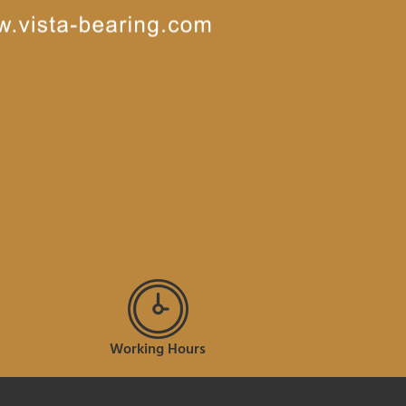
Working Hours