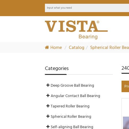
Home
Catalog
Spherical Roller Be
240
Categories
Deep Groove Ball Bearing
Pr
Angular Contact Ball Bearing
Tapered Roller Bearing
Spherical Roller Bearing
Self-aligning Ball Bearing