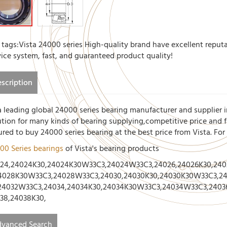
 tags:Vista 24000 series High-quality brand have excellent reputa
vice system, fast, and guaranteed product quality!
scription
a leading global 24000 series bearing manufacturer and supplier i
ution for many kinds of bearing supplying,competitive price and fa
ured to buy 24000 series bearing at the best price from Vista. Fo
00 Series bearings
of Vista's bearing products
24,24024K30,24024K30W33C3,24024W33C3,24026,24026K30,24
4028K30W33C3,24028W33C3,24030,24030K30,24030K30W33C3,24
24032W33C3,24034,24034K30,24034K30W33C3,24034W33C3,2403
38,24038K30,
vanced Search