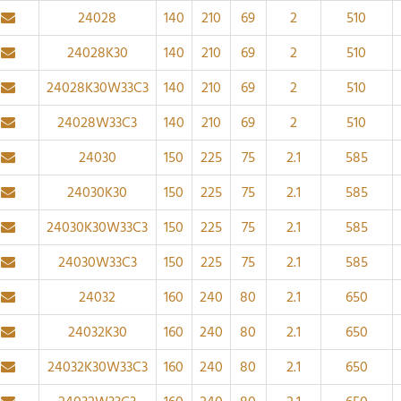
24028
140
210
69
2
510
24028K30
140
210
69
2
510
24028K30W33C3
140
210
69
2
510
24028W33C3
140
210
69
2
510
24030
150
225
75
2.1
585
24030K30
150
225
75
2.1
585
24030K30W33C3
150
225
75
2.1
585
24030W33C3
150
225
75
2.1
585
24032
160
240
80
2.1
650
24032K30
160
240
80
2.1
650
24032K30W33C3
160
240
80
2.1
650