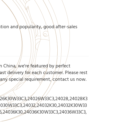
tion and popularity, good after-sales
n China, we're featured by perfect
st delivery for each customer. Please rest
r any special requirement, contact us now.
026K30W33C3,24026W33C3,24028,24028K3
030W33C3,24032,24032K30,24032K30W33
6,24036K30,24036K30W33C3,24036W33C3,