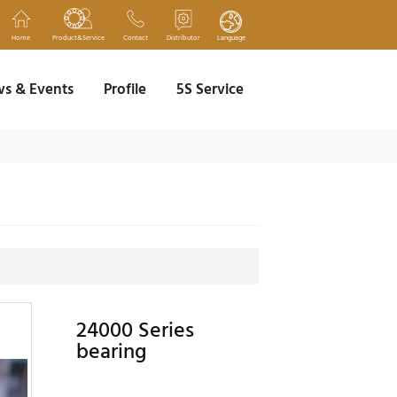
Home
Product&Service
Contact
Distributor
Language
s & Events
Profile
5S Service
24000 Series
bearing