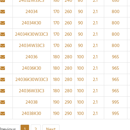
24032W33C3
160
240
80
2.1
650
24034
170
260
90
2.1
800
24034K30
170
260
90
2.1
800
24034K30W33C3
170
260
90
2.1
800
24034W33C3
170
260
90
2.1
800
24036
180
280
100
2.1
965
24036K30
180
280
100
2.1
965
24036K30W33C3
180
280
100
2.1
965
24036W33C3
180
280
100
2.1
965
24038
190
290
100
2.1
995
24038K30
190
290
100
2.1
995
Previous
1
2
Next