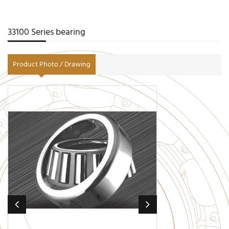
33100 Series bearing
Product Photo / Drawing