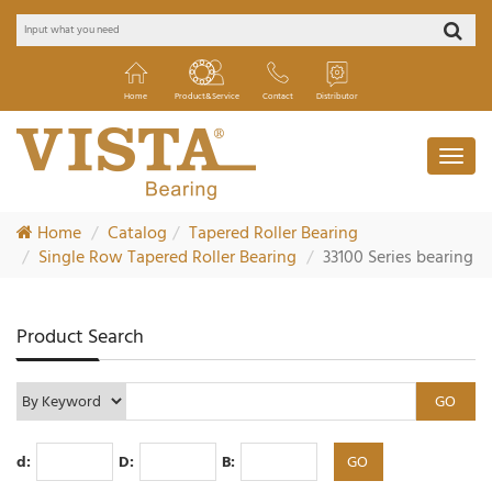
Home
Product&Service
Contact
Distributor
Home
Catalog
Tapered Roller Bearing
Single Row Tapered Roller Bearing
33100 Series bearing
Product Search
d:
D:
B: