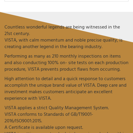
Countless wonderful legends are being witnessed in the
21st century.
VISTA, with calm momentum and noble precise quality, is
creating another legend in the bearing industry.
Performing as many as 210 monthly inspections on items
and also conducting 100% on- site tests on each production
procedure, VISTA prevents product flaws from occurring.
High attention to detail and a quick response to customers
accomplish the unique brand value of VISTA. Deep care and
investment makes customers anticipate an excellent
experience with VISTA.
VISTA applies a strict Quality Management System.
VISTA conforms to Standards of GB/T19001-
2016/ISO9001:2015.
A Certificate is available upon request.