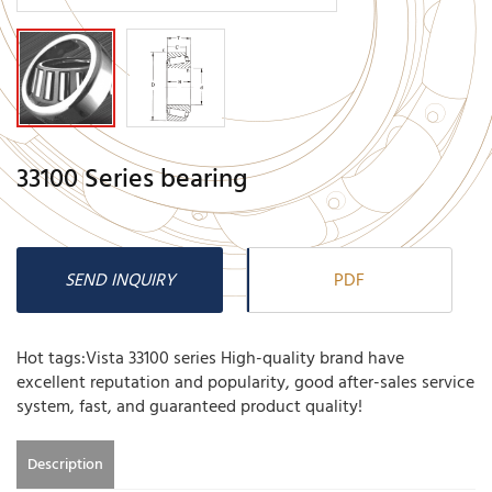
33100 Series bearing
SEND INQUIRY
PDF
Hot tags:Vista 33100 series High-quality brand have
excellent reputation and popularity, good after-sales service
system, fast, and guaranteed product quality!
Description