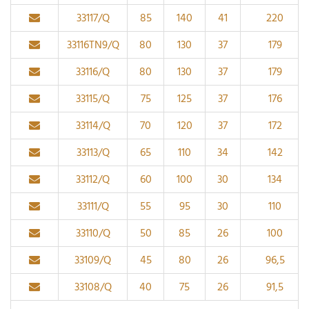
33117/Q
85
140
41
220
33116TN9/Q
80
130
37
179
33116/Q
80
130
37
179
33115/Q
75
125
37
176
33114/Q
70
120
37
172
33113/Q
65
110
34
142
33112/Q
60
100
30
134
33111/Q
55
95
30
110
33110/Q
50
85
26
100
33109/Q
45
80
26
96,5
33108/Q
40
75
26
91,5