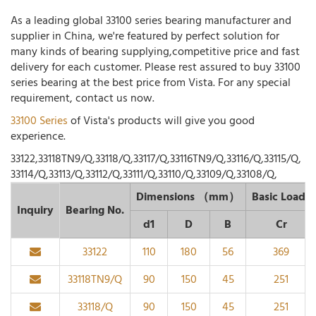
As a leading global 33100 series bearing manufacturer and
supplier in China, we're featured by perfect solution for
many kinds of bearing supplying,competitive price and fast
delivery for each customer. Please rest assured to buy 33100
series bearing at the best price from Vista. For any special
requirement, contact us now.
33100 Series
of Vista's products will give you good
experience.
33122,33118TN9/Q,33118/Q,33117/Q,33116TN9/Q,33116/Q,33115/Q,
33114/Q,33113/Q,33112/Q,33111/Q,33110/Q,33109/Q,33108/Q,
Dimensions （mm）
Basic Load
Inquiry
Bearing No.
d1
D
B
Cr
33122
110
180
56
369
33118TN9/Q
90
150
45
251
33118/Q
90
150
45
251