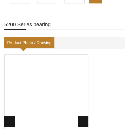
5200 Series bearing
Product Photo / Drawing