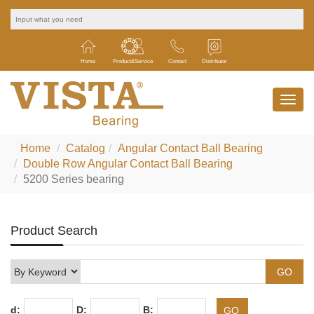
Home
Product&Service
Contact
Distributor
Home
Catalog
Angular Contact Ball Bearing
Double Row Angular Contact Ball Bearing
5200 Series bearing
Product Search
d:
D:
B: