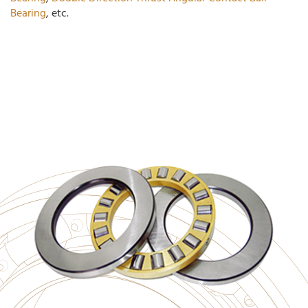
Bearing
, etc.