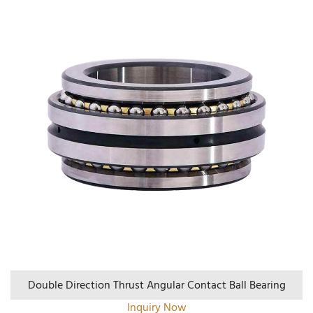
Double Direction Thrust Angular Contact Ball Bearing
Inquiry Now