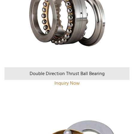
Double Direction Thrust Ball Bearing
Inquiry Now