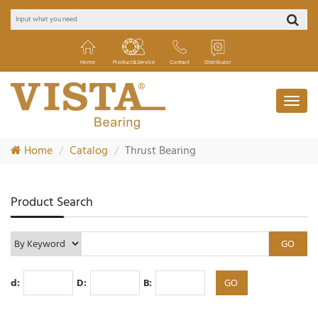
Home
Product&Service
Contact
Distributor
Home
Catalog
Thrust Bearing
Product Search
d:
D:
B: