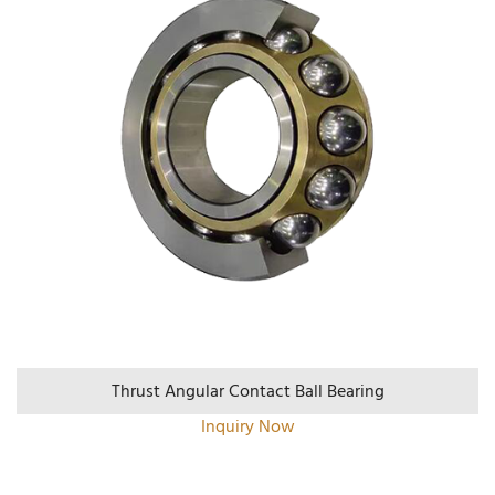
Thrust Angular Contact Ball Bearing
Inquiry Now