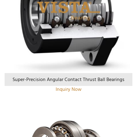
Super-Precision Angular Contact Thrust Ball Bearings
Inquiry Now