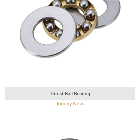
Thrust Ball Bearing
Inquiry Now