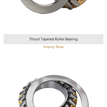
Thrust Tapered Roller Bearing
Inquiry Now