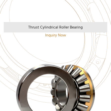
Thrust Cylindrical Roller Bearing
Inquiry Now