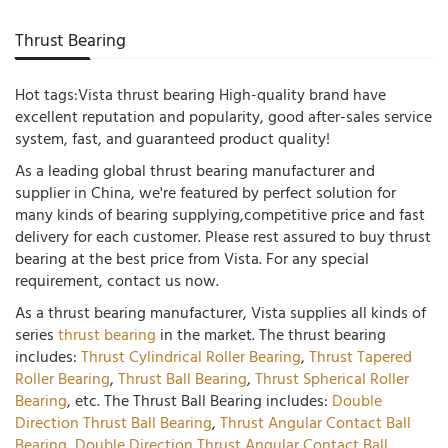
Thrust Bearing
Hot tags:Vista thrust bearing High-quality brand have
excellent reputation and popularity, good after-sales service
system, fast, and guaranteed product quality!
As a leading global thrust bearing manufacturer and
supplier in China, we're featured by perfect solution for
many kinds of bearing supplying,competitive price and fast
delivery for each customer. Please rest assured to buy thrust
bearing at the best price from Vista. For any special
requirement, contact us now.
As a thrust bearing manufacturer, Vista supplies all kinds of
series
thrust bearing
in the market. The thrust bearing
includes:
Thrust Cylindrical Roller Bearing
,
Thrust Tapered
Roller Bearing
,
Thrust Ball Bearing
,
Thrust Spherical Roller
Bearing
, etc. The Thrust Ball Bearing includes:
Double
Direction Thrust Ball Bearing
,
Thrust Angular Contact Ball
Bearing
,
Double Direction Thrust Angular Contact Ball