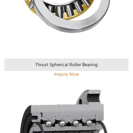
Thrust Spherical Roller Bearing
Inquiry Now