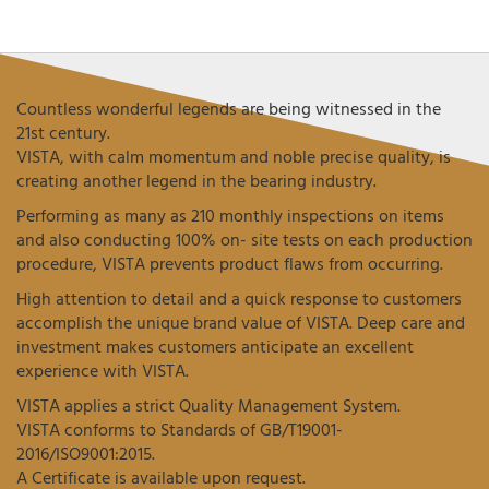
Countless wonderful legends are being witnessed in the
21st century.
VISTA, with calm momentum and noble precise quality, is
creating another legend in the bearing industry.
Performing as many as 210 monthly inspections on items
and also conducting 100% on- site tests on each production
procedure, VISTA prevents product flaws from occurring.
High attention to detail and a quick response to customers
accomplish the unique brand value of VISTA. Deep care and
investment makes customers anticipate an excellent
experience with VISTA.
VISTA applies a strict Quality Management System.
VISTA conforms to Standards of GB/T19001-
2016/ISO9001:2015.
A Certificate is available upon request.