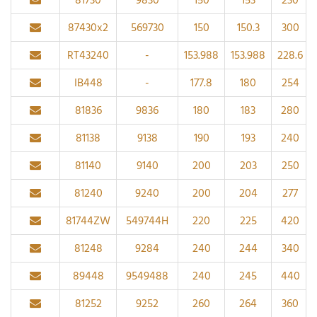
81730
9830
150
153
230
87430x2
569730
150
150.3
300
RT43240
-
153.988
153.988
228.6
IB448
-
177.8
180
254
81836
9836
180
183
280
81138
9138
190
193
240
81140
9140
200
203
250
81240
9240
200
204
277
81744ZW
549744H
220
225
420
81248
9284
240
244
340
89448
9549488
240
245
440
81252
9252
260
264
360