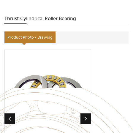
Thrust Cylindrical Roller Bearing
Product Photo / Drawing