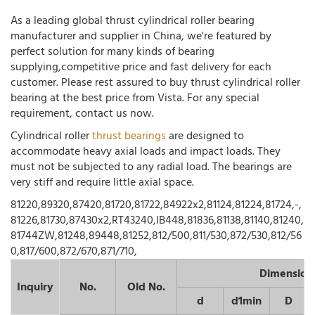
As a leading global thrust cylindrical roller bearing
manufacturer and supplier in China, we're featured by
perfect solution for many kinds of bearing
supplying,competitive price and fast delivery for each
customer. Please rest assured to buy thrust cylindrical roller
bearing at the best price from Vista. For any special
requirement, contact us now.
Cylindrical roller
thrust bearings
are designed to
accommodate heavy axial loads and impact loads. They
must not be subjected to any radial load. The bearings are
very stiff and require little axial space.
81220,89320,87420,81720,81722,84922x2,81124,81224,81724,-,
81226,81730,87430x2,RT43240,IB448,81836,81138,81140,81240,
81744ZW,81248,89448,81252,812/500,811/530,872/530,812/56
0,817/600,872/670,871/710,
Dimension
Inquiry
No.
Old No.
d
d1min
D