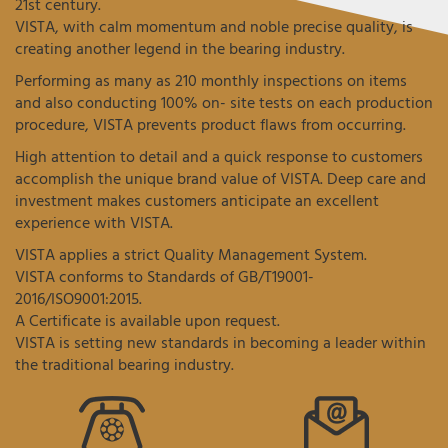
21st century.
VISTA, with calm momentum and noble precise quality, is
creating another legend in the bearing industry.
Performing as many as 210 monthly inspections on items
and also conducting 100% on- site tests on each production
procedure, VISTA prevents product flaws from occurring.
High attention to detail and a quick response to customers
accomplish the unique brand value of VISTA. Deep care and
investment makes customers anticipate an excellent
experience with VISTA.
VISTA applies a strict Quality Management System.
VISTA conforms to Standards of GB/T19001-
2016/ISO9001:2015.
A Certificate is available upon request.
VISTA is setting new standards in becoming a leader within
the traditional bearing industry.