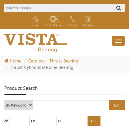
Home
Product&Service
Contact
Distributor
Home
Catalog
Thrust Bearing
Thrust Cylindrical Roller Bearing
Product Search
d:
D:
B: