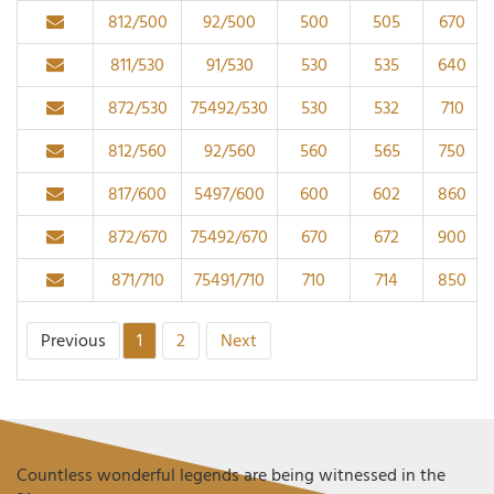
812/500
92/500
500
505
670
811/530
91/530
530
535
640
872/530
75492/530
530
532
710
812/560
92/560
560
565
750
817/600
5497/600
600
602
860
872/670
75492/670
670
672
900
871/710
75491/710
710
714
850
Previous
1
2
Next
Countless wonderful legends are being witnessed in the