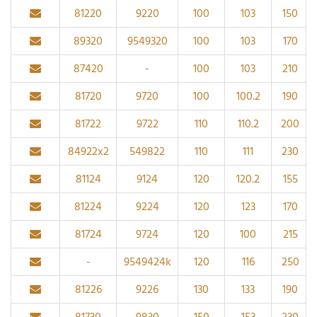
81220
9220
100
103
150
89320
9549320
100
103
170
87420
-
100
103
210
81720
9720
100
100.2
190
81722
9722
110
110.2
200
84922x2
549822
110
111
230
81124
9124
120
120.2
155
81224
9224
120
123
170
81724
9724
120
100
215
-
9549424k
120
116
250
81226
9226
130
133
190