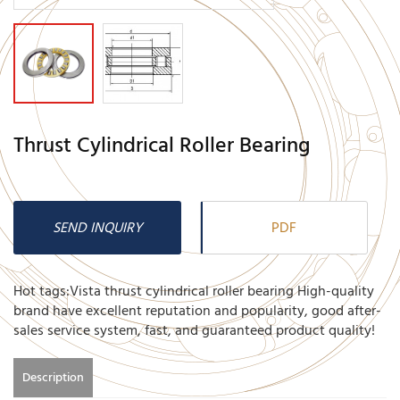
Thrust Cylindrical Roller Bearing
SEND INQUIRY
PDF
Hot tags:Vista thrust cylindrical roller bearing High-quality
brand have excellent reputation and popularity, good after-
sales service system, fast, and guaranteed product quality!
Description