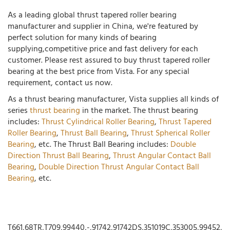
As a leading global thrust tapered roller bearing
manufacturer and supplier in China, we're featured by
perfect solution for many kinds of bearing
supplying,competitive price and fast delivery for each
customer. Please rest assured to buy thrust tapered roller
bearing at the best price from Vista. For any special
requirement, contact us now.
As a thrust bearing manufacturer, Vista supplies all kinds of
series
thrust bearing
in the market. The thrust bearing
includes:
Thrust Cylindrical Roller Bearing
,
Thrust Tapered
Roller Bearing
,
Thrust Ball Bearing
,
Thrust Spherical Roller
Bearing
, etc. The Thrust Ball Bearing includes:
Double
Direction Thrust Ball Bearing
,
Thrust Angular Contact Ball
Bearing
,
Double Direction Thrust Angular Contact Ball
Bearing
, etc.
T661,68TR,T709,99440,-,91742,91742DS,351019C,353005,99452,