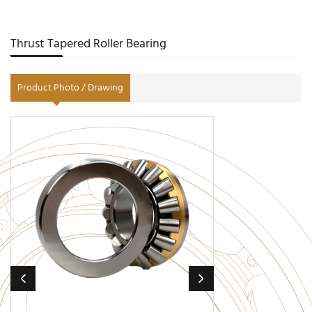
Thrust Tapered Roller Bearing
Product Photo / Drawing