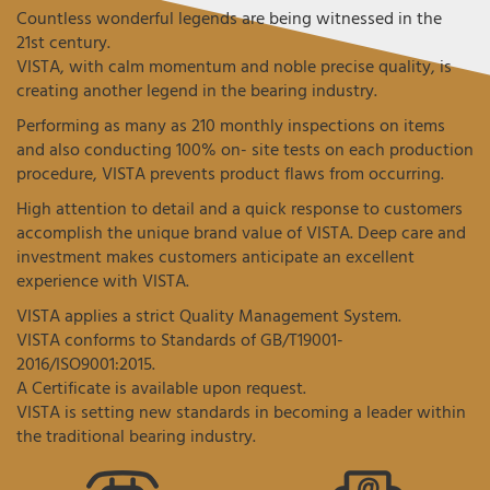
Countless wonderful legends are being witnessed in the
21st century.
VISTA, with calm momentum and noble precise quality, is
creating another legend in the bearing industry.
Performing as many as 210 monthly inspections on items
and also conducting 100% on- site tests on each production
procedure, VISTA prevents product flaws from occurring.
High attention to detail and a quick response to customers
accomplish the unique brand value of VISTA. Deep care and
investment makes customers anticipate an excellent
experience with VISTA.
VISTA applies a strict Quality Management System.
VISTA conforms to Standards of GB/T19001-
2016/ISO9001:2015.
A Certificate is available upon request.
VISTA is setting new standards in becoming a leader within
the traditional bearing industry.