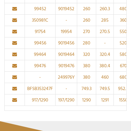
99452
9019452
260
260.3
480
350981C
-
260
285
360
91754
19954
270
270.5
550
99456
9019456
280
-
520
99464
9019464
320
320.4
580
99476
9019476
380
380.4
670
-
249976Y
380
460
680
BFSB353247F
-
749.3
749.5
952.5
917/1290
197/1290
1290
1291
1550