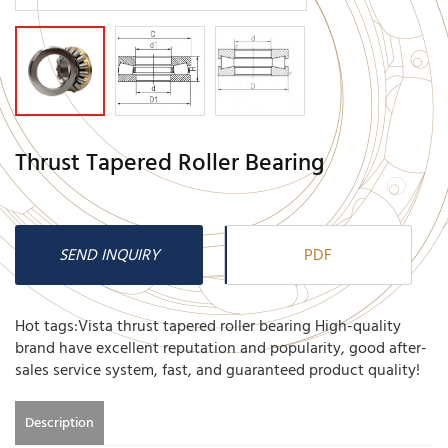
Thrust Tapered Roller Bearing
SEND INQUIRY
PDF
Hot tags:Vista thrust tapered roller bearing High-quality
brand have excellent reputation and popularity, good after-
sales service system, fast, and guaranteed product quality!
Description