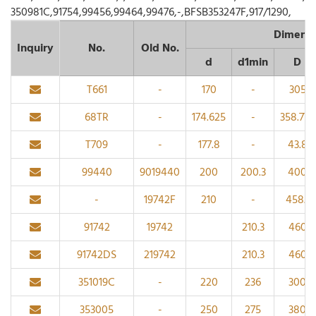
350981C,91754,99456,99464,99476,-,BFSB353247F,917/1290,
Dimensi
Inquiry
No.
Old No.
d
d1min
D
T661
-
170
-
305
68TR
-
174.625
-
358.775
T709
-
177.8
-
43.8
99440
9019440
200
200.3
400
-
19742F
210
-
458.1
91742
19742
210.3
460
91742DS
219742
210.3
460
351019C
-
220
236
300
353005
-
250
275
380