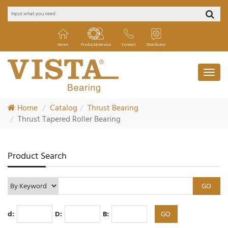
Home
Product&Service
Contact
Distributor
Home
Catalog
Thrust Bearing
Thrust Tapered Roller Bearing
Product Search
d:
D:
B: