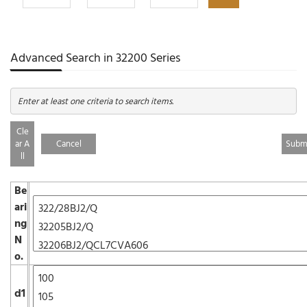
Advanced Search in 32200 Series
Enter at least one criteria to search items.
Cle
ar A
Cancel
ll
Be
ari
ng
N
o.
d1