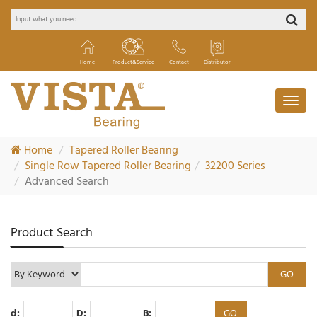
Home
Product&Service
Contact
Distributor
Home
Tapered Roller Bearing
Single Row Tapered Roller Bearing
32200 Series
Advanced Search
Product Search
d:
D:
B: