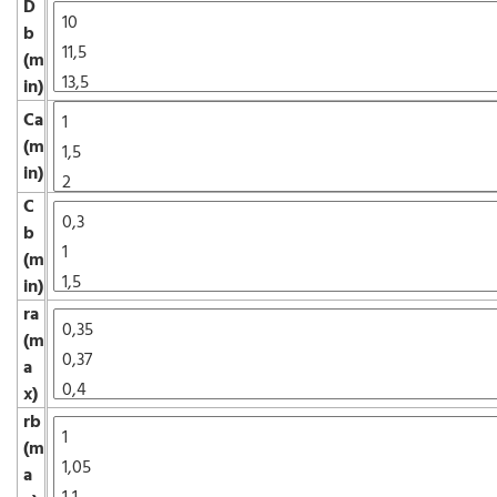
D
b
(m
in)
Ca
(m
in)
C
b
(m
in)
ra
(m
a
x)
rb
(m
a