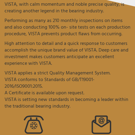
VISTA, with calm momentum and noble precise quality, is
creating another legend in the bearing industry.
Performing as many as 210 monthly inspections on items
and also conducting 100% on- site tests on each production
procedure, VISTA prevents product flaws from occurring.
High attention to detail and a quick response to customers
accomplish the unique brand value of VISTA. Deep care and
investment makes customers anticipate an excellent
experience with VISTA.
VISTA applies a strict Quality Management System.
VISTA conforms to Standards of GB/T19001-
2016/ISO9001:2015.
A Certificate is available upon request.
VISTA is setting new standards in becoming a leader within
the traditional bearing industry.