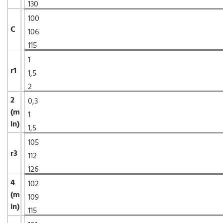
C
r1
2
(m
in)
r3
4
(m
in)