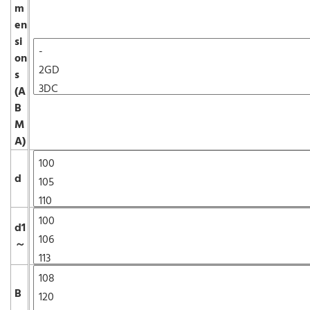
m
en
si
on
s
(A
B
M
A)
d
d1
～
B